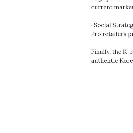
current market
· Social Strate
Pro retailers p
Finally, the K
authentic Kore