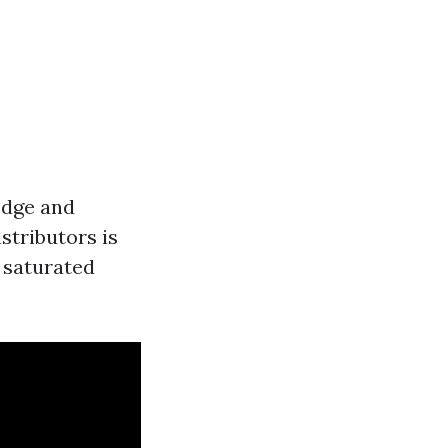
ledge and
stributors is
a saturated