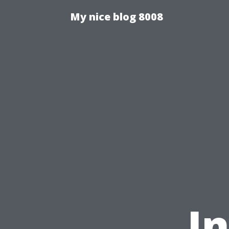
My nice blog 8008
I