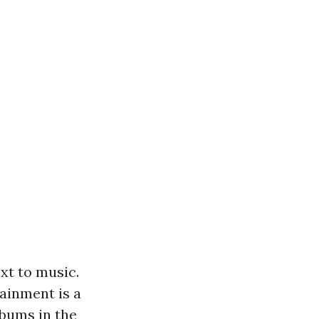
xt to music.
ainment is a
lbums
in the