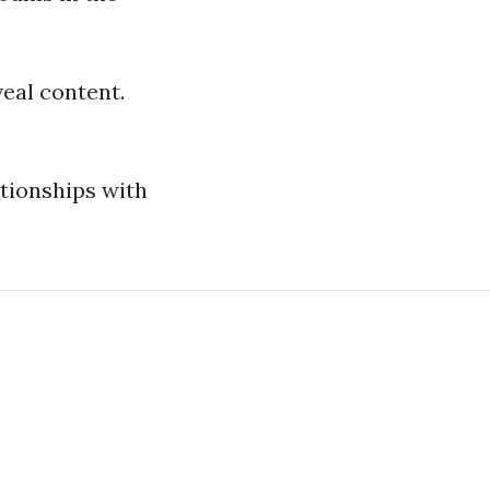
veal content.
ationships with