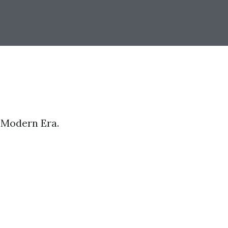
e Modern Era.