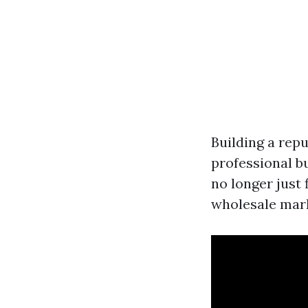
Building a repu
professional bu
no longer just 
wholesale mar