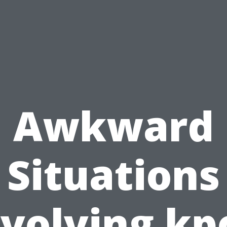
Awkward
Situations
nvolving kp