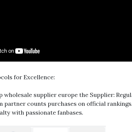
cols for Excellence:
p wholesale supplier europe
the Supplier: Regul
m partner counts purchases on official rankings
alty with passionate fanbases.