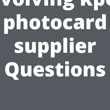
photocard
supplier
Questions