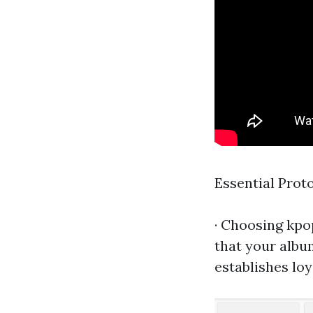
Essential Proto
· Choosing
kpo
that your albu
establishes loy