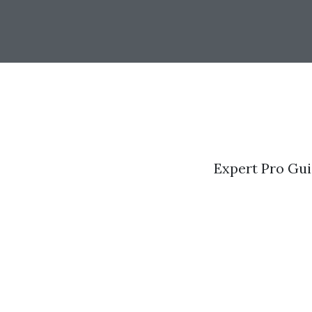
Expert Pro Gui