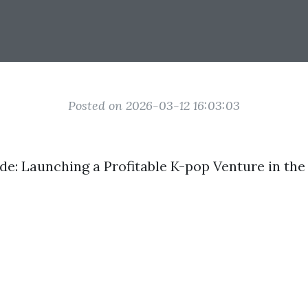
Posted on 2026-03-12 16:03:03
de: Launching a Profitable K-pop Venture in th