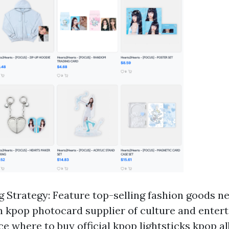
g Strategy: Feature top-selling fashion goods ne
on
kpop photocard supplier
of culture and entert
rce
where to buy official kpop lightsticks
kpop a