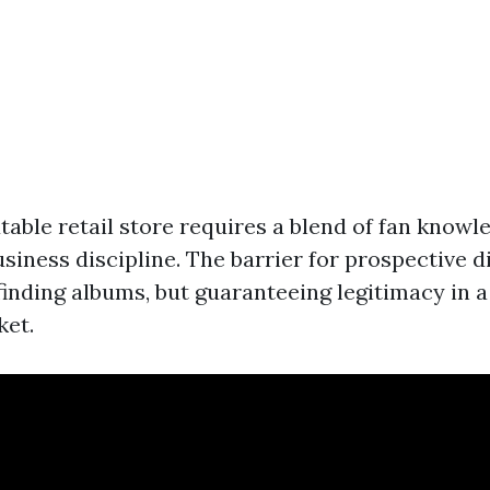
table retail store requires a blend of fan know
siness discipline. The barrier for prospective di
finding albums, but guaranteeing legitimacy in 
ket.