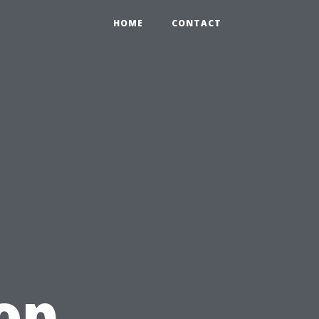
HOME
CONTACT
op