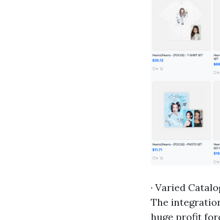
· Varied Catalo
The integrati
huge profit fo