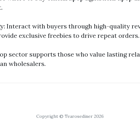
.
gy: Interact with buyers through high-quality re
rovide exclusive freebies to drive repeat orders.
-pop sector supports those who value lasting rel
an wholesalers.
Copyright © Tearosediner 2026