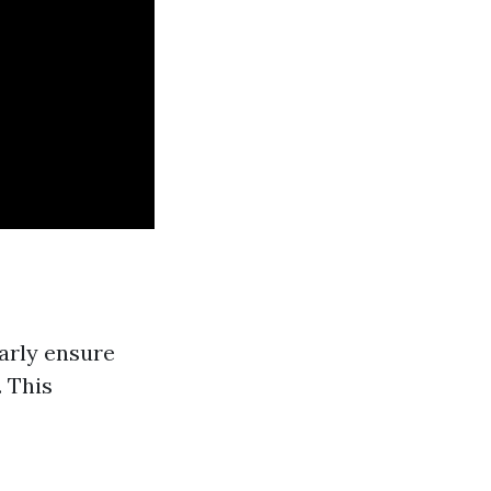
arly ensure
. This