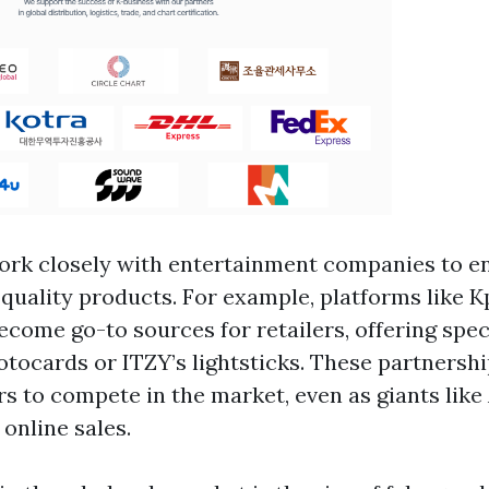
rk closely with entertainment companies to e
-quality products. For example, platforms like
come go-to sources for retailers, offering speci
ocards or ITZY’s lightsticks. These partnershi
ers to compete in the market, even as giants li
online sales.