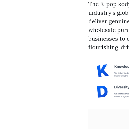
The K-pop
kod
industry’s glo
deliver genuin
wholesale purc
businesses to d
flourishing, d