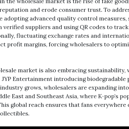
in the wholesale market is the rise of fake good
eputation and erode consumer trust. To addres
e adopting advanced quality control measures, 
h verified suppliers and using QR codes to trac
onally, fluctuating exchange rates and internati
ct profit margins, forcing wholesalers to optimi
esale market is also embracing sustainability, 
 JYP Entertainment introducing biodegradable 
 industry grows, wholesalers are expanding into
ddle East and Southeast Asia, where K-pop’s pop
This global reach ensures that fans everywhere
ollectibles.