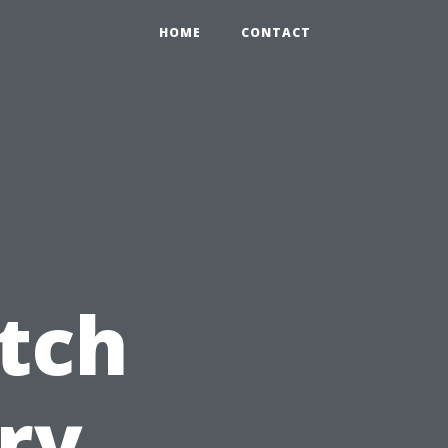
HOME
CONTACT
tch
try