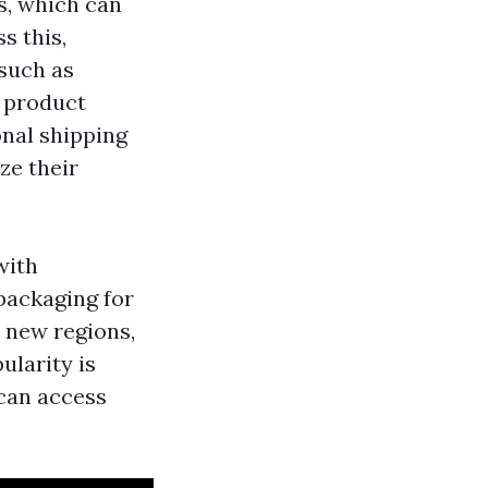
s, which can
s this,
such as
k product
onal shipping
ze their
with
packaging for
 new regions,
ularity is
 can access