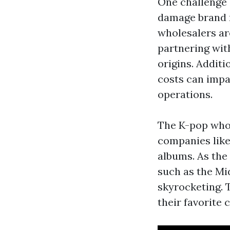
One challenge 
damage brand r
wholesalers ar
partnering wit
origins. Additi
costs can impa
operations.
The K-pop whol
companies like
albums. As the
such as the Mi
skyrocketing. 
their favorite c