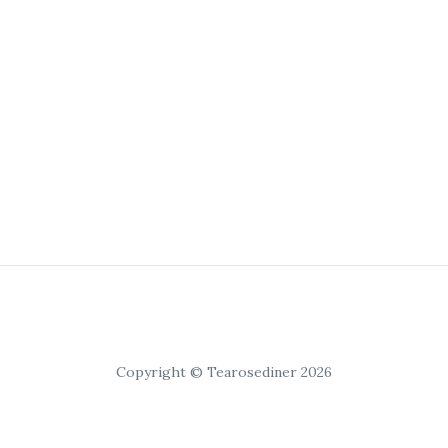
Copyright © Tearosediner 2026