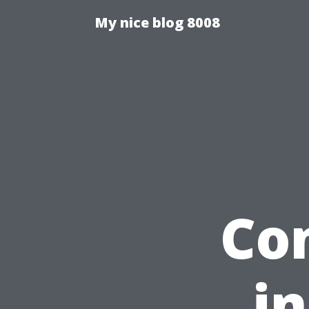
My nice blog 8008
Co
in