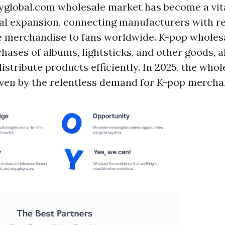
yglobal.com
wholesale market has become a vita
bal expansion, connecting manufacturers with re
e merchandise to fans worldwide. K-pop wholesa
hases of albums, lightsticks, and other goods, a
istribute products efficiently. In 2025, the whol
riven by the relentless demand for K-pop mercha