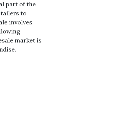
l part of the
tailers to
le involves
llowing
esale market is
ndise.