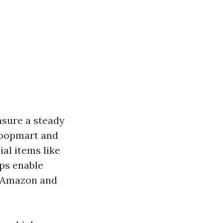
nsure a steady
 Kpopmart and
al items like
ps enable
ke Amazon and