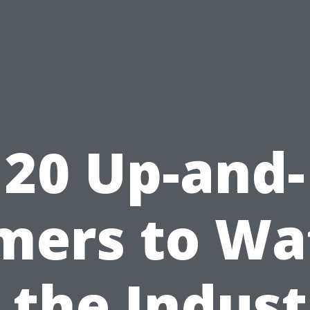
20 Up-and-
mers to Wa
 the Indus