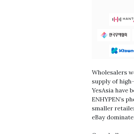
Wholesalers wo
supply of high
YesAsia have be
ENHYPEN’s phot
smaller retail
eBay dominate 