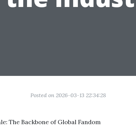
Posted on 2026-03-13 22:34:28
le: The Backbone of Global Fandom